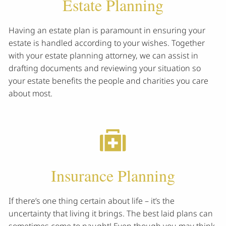
Estate Planning
Having an estate plan is paramount in ensuring your
estate is handled according to your wishes. Together
with your estate planning attorney, we can assist in
drafting documents and reviewing your situation so
your estate benefits the people and charities you care
about most.
Insurance Planning
If there’s one thing certain about life – it’s the
uncertainty that living it brings. The best laid plans can
sometimes come to naught! Even though you may think