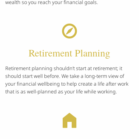
wealth so you reach your financial goals.
Retirement Planning
Retirement planning shouldn’t start at retirement; it
should start well before. We take a long-term view of
your financial wellbeing to help create a life after work
that is as well-planned as your life while working.