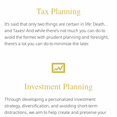
Tax Planning
It’s said that only two things are certain in life: Death…
and Taxes! And while there’s not much you can do to
avoid the former, with prudent planning and foresight,
there’s a lot you can do to minimize the later.
Investment Planning
Through developing a personalized investment
strategy, diversification, and avoiding short-term
distractions, we aim to help create and preserve your