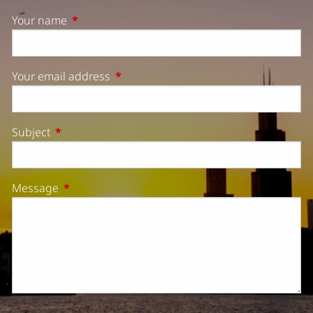
Your name
This field is required.
Your email address
This field is required.
Subject
This field is required.
Message
This field is required.