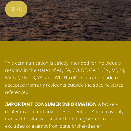
This communication is strictly intended for individuals
residing in the states of AL, CA, CO, DE, GA, IL, IN, MI, NJ,
NV, NY, TN, TX, VA, and WI. No offers may be made or
accepted from any residents outside the specific states
referenced.
IMPORTANT CONSUMER INFORMATION
A broker-
dealer, investment adviser, BD agent, or IA rep may only
transact business in a state if first registered, or is
excluded or exempt from state broker/dealer,