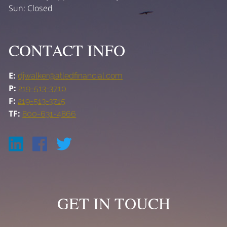
Sun: Closed
CONTACT INFO
E:
djwalker@atledfinancial.com
P:
219-513-3710
F:
219-513-3715
TF:
800-631-4866
GET IN TOUCH