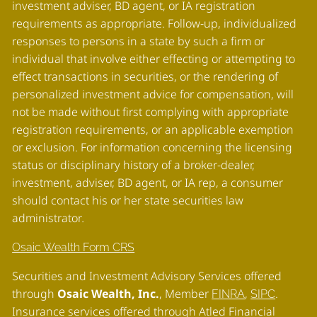
investment adviser, BD agent, or IA registration
requirements as appropriate. Follow-up, individualized
responses to persons in a state by such a firm or
individual that involve either effecting or attempting to
effect transactions in securities, or the rendering of
personalized investment advice for compensation, will
not be made without first complying with appropriate
registration requirements, or an applicable exemption
or exclusion. For information concerning the licensing
status or disciplinary history of a broker-dealer,
investment, adviser, BD agent, or IA rep, a consumer
should contact his or her state securities law
administrator
.
Osaic Wealth Form CRS
Securities and Investment Advisory Services offered
through
Osaic Wealth, Inc.
, Member
,
.
FINRA
SIPC
Insurance services offered through Atled Financial