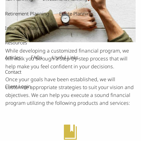
Retirement Planning
Estate Planning
Insurance Planning
Resources
While developing a customized financial program, we
Articles
FAQs
Useful Links
will walk you through a step-by-step process that will
help make you feel confident in your decisions.
Contact
Once your goals have been established, we will
Client Login
customize appropriate strategies to suit your vision and
objectives. We can help you execute a sound financial
program utilizing the following products and services: