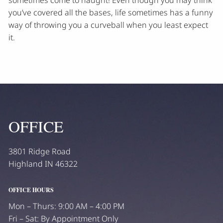
you’ve covered all the bases, life sometimes has a funny
way of throwing you a curveball when you least expect
it.
OFFICE
3801 Ridge Road
Highland IN 46322
OFFICE HOURS
Mon – Thurs: 9:00 AM – 4:00 PM
Fri – Sat: By Appointment Only