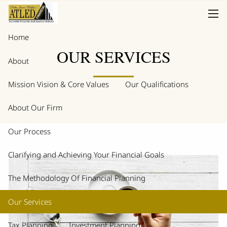
Skip to main content
men
Home
OUR SERVICES
About
Mission Vision & Core Values
Our Qualifications
About Our Firm
Our Process
Clarifying and Achieving Your Financial Goals
The Methodology Of Financial Planning
Our Services
Tax Planning
Investment Planning