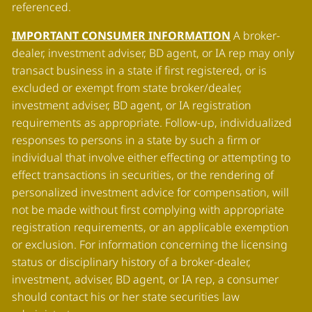
referenced.
IMPORTANT CONSUMER INFORMATION
A broker-
dealer, investment adviser, BD agent, or IA rep may only
transact business in a state if first registered, or is
excluded or exempt from state broker/dealer,
investment adviser, BD agent, or IA registration
requirements as appropriate. Follow-up, individualized
responses to persons in a state by such a firm or
individual that involve either effecting or attempting to
effect transactions in securities, or the rendering of
personalized investment advice for compensation, will
not be made without first complying with appropriate
registration requirements, or an applicable exemption
or exclusion. For information concerning the licensing
status or disciplinary history of a broker-dealer,
investment, adviser, BD agent, or IA rep, a consumer
should contact his or her state securities law