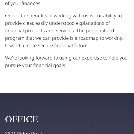
of your finances.
One of the benefits of working with us is our ability to
provide clear, easily understood explanations of
financial products and services. The personalized
program that we can provide is a roadmap to working
toward a more secure financial future.
We’re looking forward to using our expertise to help you
pursue your financial goals.
OFFICE
3801 Ridge Road