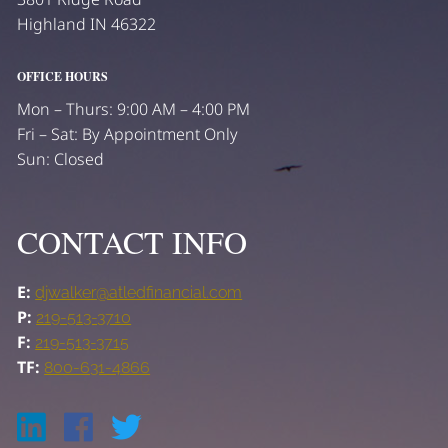
Highland IN 46322
OFFICE HOURS
Mon – Thurs: 9:00 AM – 4:00 PM
Fri – Sat: By Appointment Only
Sun: Closed
CONTACT INFO
E:
djwalker@atledfinancial.com
P:
219-513-3710
F:
219-513-3715
TF:
800-631-4866