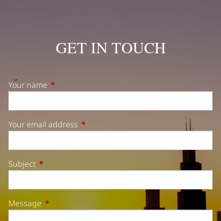
GET IN TOUCH
Your name
This field is required.
Your email address
This field is required.
Subject
This field is required.
Message
This field is required.