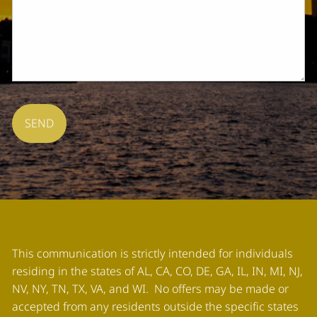
This communication is strictly intended for individuals
residing in the states of AL, CA, CO, DE, GA, IL, IN, MI, NJ,
NV, NY, TN, TX, VA, and WI. No offers may be made or
accepted from any residents outside the specific states