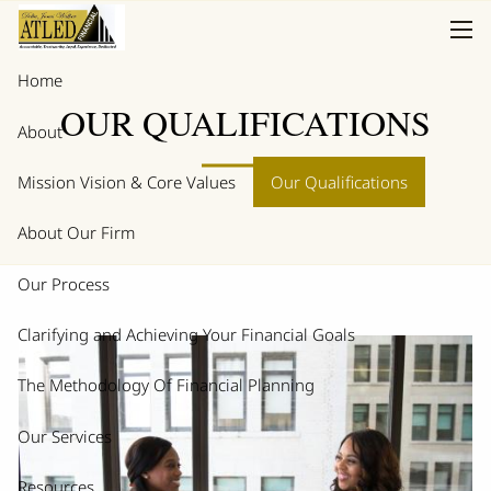
Skip to main content
men
Home
OUR QUALIFICATIONS
About
Mission Vision & Core Values
Our Qualifications
About Our Firm
Our Process
Clarifying and Achieving Your Financial Goals
The Methodology Of Financial Planning
Our Services
Resources