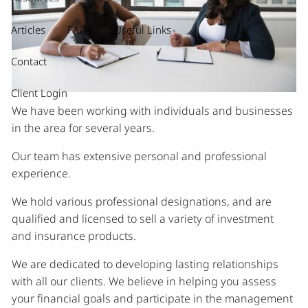
Articles
FAQs
Useful Links
Contact
Client Login
We have been working with individuals and businesses
in the area for several years.
Our team has extensive personal and professional
experience.
We hold various professional designations, and are
qualified and licensed to sell a variety of investment
and insurance products.
We are dedicated to developing lasting relationships
with all our clients. We believe in helping you assess
your financial goals and participate in the management